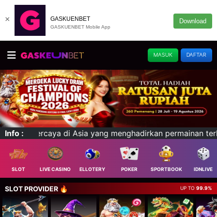
×
GASKUENBET
Download
GASKUENBET Mobile App
MASUK
DAFTAR
an permainan terlengkap yaitu sportbook, live casino, idnli
Info :
SLOT
LIVE CASINO
ELLOTERY
POKER
SPORTBOOK
IDNLIVE
SLOT PROVIDER 🔥
UP TO
99.9%