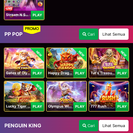
Stream N Spin - Luna
PLAY
PROMO
PP POP
Cari
Lihat Semua
NEW
NEW
NEW
Gates of Olympus POP
Happy Dragon
Tut's Treasure Tower
PLAY
PLAY
PLAY
NEW
Lucky Tiger Gold
Olympus Wins
777 Rush
PLAY
PLAY
PLAY
PENGUIN KING
Cari
Lihat Semua