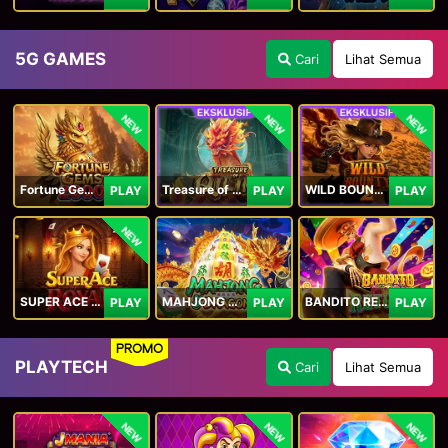
5G GAMES
Cari
Lihat Semua
NEW
NEW
NEW
Fortune Gems 200
Treasure of Qilin
WILD BOUNTY 2
PLAY
PLAY
PLAY
NEW
SUPER ACE ROYAL
MAHJONG 5 DRAGONS
BANDITO RETURNS
PLAY
PLAY
PLAY
PROMO
PLAYTECH
Cari
Lihat Semua
NEW
NEW
NEW