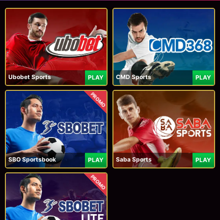
Ubobet Sports
CMD Sports
PLAY
PLAY
PROMO
SBO Sportsbook
Saba Sports
PLAY
PLAY
PROMO