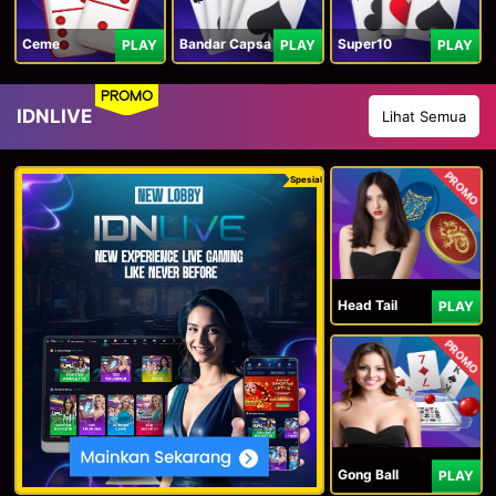
Ceme
Bandar Capsa
Super10
PLAY
PLAY
PLAY
PROMO
IDNLIVE
Lihat Semua
PROMO
Spesial
Head Tail
PLAY
PROMO
Gong Ball
PLAY