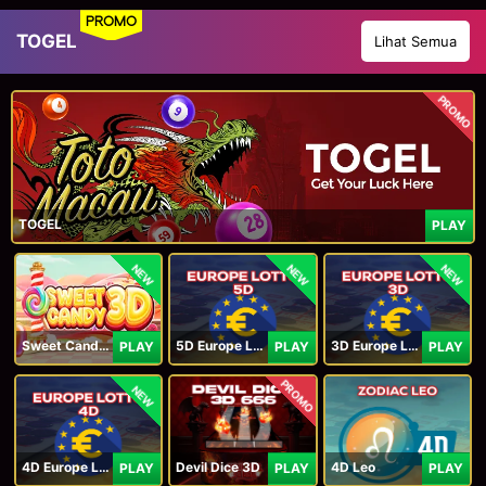
PROMO
TOGEL
Lihat Semua
PROMO
TOGEL
PLAY
NEW
NEW
NEW
Sweet Candy 3D
5D Europe Lotto
3D Europe Lotto
PLAY
PLAY
PLAY
PROMO
NEW
4D Europe Lotto
Devil Dice 3D
4D Leo
PLAY
PLAY
PLAY