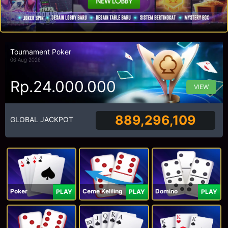
Tournament Poker
06 Aug 2026
Rp.24.000.000
VIEW
889,296,109
GLOBAL JACKPOT
Poker
Ceme Keliling
Domino
PLAY
PLAY
PLAY