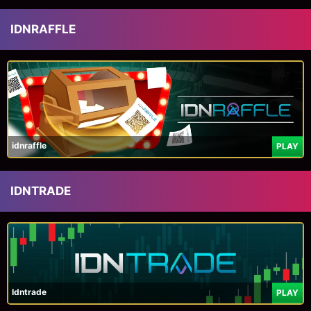
IDNRAFFLE
idnraffle
PLAY
IDNTRADE
Idntrade
PLAY