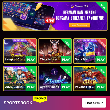
NEW
PROMO
PROMO
NEW
Lamp of Cornucopia
Chinchirorin
Soda Man
PLAY
PLAY
PLAY
NEW
NEW
NEW
2026 GOLDEN GOAL RUSH
Cyber Pinball
Psycho Heroes
PLAY
PLAY
PLAY
PROMO
SPORTSBOOK
Lihat Semua