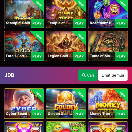
NEW
NEW
NEW
Stompin' Gold
Temple of Three
Reactoonz Blitzways
PLAY
PLAY
PLAY
NEW
NEW
Fate's Fortune
Legion Gold and the Throne of Dead
Tome of Madness
PLAY
PLAY
PLAY
JDB
Cari
Lihat Semua
NEW
NEW
NEW
Cyber Bounty 4096
Golden Goal JDB
Money Tree - Hyper Wild
PLAY
PLAY
PLAY