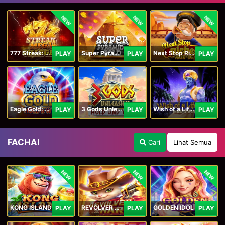
NEW
NEW
NEW
777 Streak: Megacharged
Super Pyramid of Gold Hold & Win
Next Stop Riches Hold & Win
PLAY
PLAY
PLAY
Eagle Gold: Hold & Win
3 Gods Unleashed: Hold & Win
Wish of a Lifetime Hold & Win
PLAY
PLAY
PLAY
FACHAI
Cari
Lihat Semua
NEW
NEW
NEW
KONG ISLAND
REVOLVER HARE
GOLDEN IDOL
PLAY
PLAY
PLAY