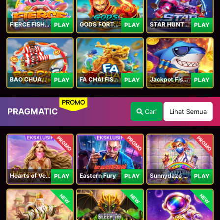
FIERCE FISHING
GODS FORTUNE FISHING
STAR HUNTER
PLAY
PLAY
PLAY
BAO CHUAN FISHING
FA CHAI FISHING
Jackpot Fishing Jili
PLAY
PLAY
PLAY
PROMO
PRAGMATIC
Cari
Lihat Semua
PROMO
PROMO
PROMO
Hearts of Venus
Eastern Fury
Sunnydaze Asylum
PLAY
PLAY
PLAY
NEW
NEW
NEW