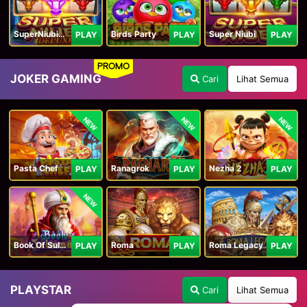
SuperNiubiDeluxe
Birds Party
Super Niubi
PLAY
PLAY
PLAY
PROMO
JOKER GAMING
Cari
Lihat Semua
NEW
NEW
NEW
Pasta Chef
Ranagrok
Nezha 2
PLAY
PLAY
PLAY
NEW
Book Of Suleiman
Roma
Roma Legacy
PLAY
PLAY
PLAY
PLAYSTAR
Cari
Lihat Semua