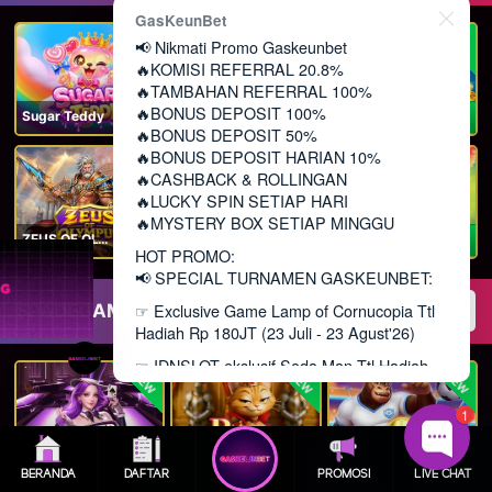
GasKeunBet
NEW
NEW
NEW
📢 Nikmati Promo Gaskeunbet
🔥KOMISI REFERRAL 20.8%
🔥TAMBAHAN REFERRAL 100%
🔥BONUS DEPOSIT 100%
Sugar Teddy
ELECTRIC ZEUS
MAHJONG: ORIGIN 2
PLAY
PLAY
PLAY
🔥BONUS DEPOSIT 50%
🔥BONUS DEPOSIT HARIAN 10%
🔥CASHBACK & ROLLINGAN
🔥LUCKY SPIN SETIAP HARI
🔥MYSTERY BOX SETIAP MINGGU
ZEUS OF OLYMPUS
MAHJONG WAYS 3+
MAHJONG: ORIGIN
PLAY
PLAY
PLAY
HOT PROMO:
📢 SPECIAL TURNAMEN GASKEUNBET:
PROMO
☞ Exclusive Game Lamp of Cornucopia Ttl
SPADEGAMING
Cari
Lihat Semua
Hadiah Rp 180JT (23 Juli - 23 Agust'26)
☞ IDNSLOT ekslusif Soda Man Ttl Hadiah
NEW
NEW
NEW
Rp 180JT ( 09 Juli - 09 Agust'26)
1
☞ Turnamen Spesial Agustus 2026 ttl
hadiah 222JT (1 agustus - 8 Agustus'26)
Poker Maxways
Royal Paws Maxways
Kong The Striker
PLAY
PLAY
PLAY
📌LINK ALTERNATIF RESMI :
BERANDA
DAFTAR
PROMOSI
LIVE CHAT