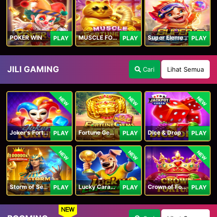
POKER WIN
MUSCLE FORTUNE CAT
Super Elements 2
PLAY
PLAY
PLAY
JILI GAMING
Cari
Lihat Semua
NEW
NEW
NEW
Joker's Fortune Jili
Fortune Gems 500 Jili
Dice & Drop
PLAY
PLAY
PLAY
NEW
NEW
NEW
Storm of Seth 2
Lucky Caramelo
Crown of Fortune
PLAY
PLAY
PLAY
NEW