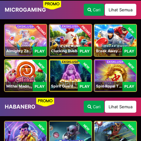
PROMO
MICROGAMING
Cari
Lihat Semua
PROMO
PROMO
NEW
Almighty Zeus Spin Royal
Clucking Rush
Break Away Deluxe Triple Pots
PLAY
PLAY
PLAY
NEW
NEW
NEW
Mithai Madness 10000X
Spirit Guardians
Spin Royal Tiles
PLAY
PLAY
PLAY
PROMO
HABANERO
Cari
Lihat Semua
NEW
NEW
NEW