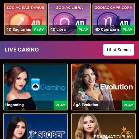
4D Sagitarius
4D Libra
4D Capricorn
PLAY
PLAY
PLAY
LIVE CASINO
Lihat Semua
Hogaming
Sg8 Evolution
PLAY
PLAY