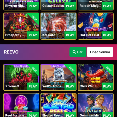
Rhythm Nights
Galaxy Babies
Raiden Shogun
PLAY
PLAY
PLAY
NEW
Prosperity Horse
Koi Gate
Hot Hot Fruit
PLAY
PLAY
PLAY
REEVO
Cari
Lihat Semua
NEW
NEW
NEW
XtremeO
Wolf's Transformation
Chilli Wild Burn
PLAY
PLAY
PLAY
Reel Fortune Wild Blaze
Electro Reels Power Portal
Gemini wilds
PLAY
PLAY
PLAY