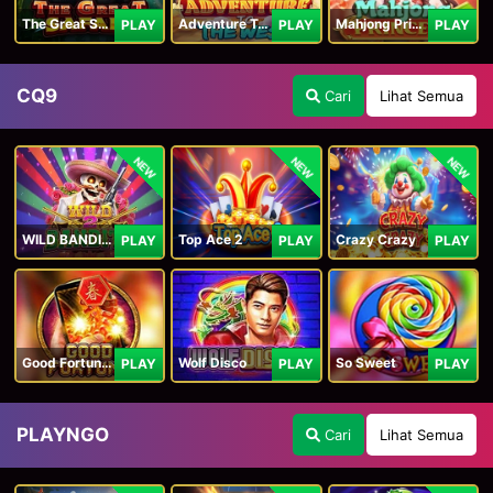
The Great Safari
Adventure To The West
Mahjong Princess
PLAY
PLAY
PLAY
CQ9
Cari
Lihat Semua
NEW
NEW
NEW
WILD BANDITO 2
Top Ace 2
Crazy Crazy
PLAY
PLAY
PLAY
Good Fortune M
Wolf Disco
So Sweet
PLAY
PLAY
PLAY
PLAYNGO
Cari
Lihat Semua