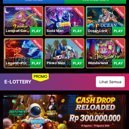
PROMO
PROMO
PROMO
Lamp of Cornucopia
Soda Man
Ocean Lord
PLAY
PLAY
PLAY
PROMO
PROMO
PROMO
Legend of Dragon
Plinko Man
Wonderland
PLAY
PLAY
PLAY
PROMO
E-LOTTERY
Lihat Semua