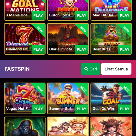
J Mania Goal Nations
Bufon Fortuna Deluxe
Mad Hit Diamonds Deluxe
PLAY
PLAY
PLAY
NEW
NEW
NEW
Diamond Explosion 777
Gloria Invicta
Bear Buzz
PLAY
PLAY
PLAY
FASTSPIN
Cari
Lihat Semua
NEW
NEW
NEW
Vegas Hot Fruit
Summer Splash Paradise
Goal Go Win
PLAY
PLAY
PLAY