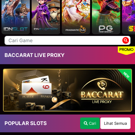
PROMO
BACCARAT LIVE PROXY
NEW
POPULAR SLOTS
Cari
Lihat Semua