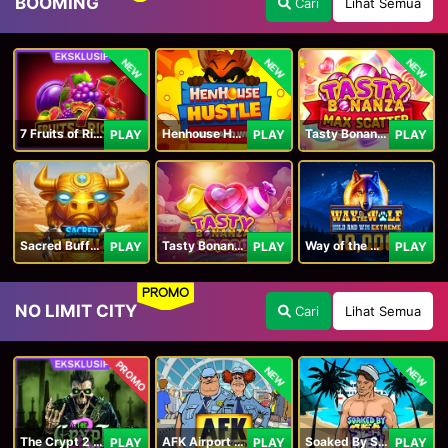
BOOMING
Cari
Lihat Semua
NEW
NEW
NEW
7 Fruits of Riches
Henhouse Hustle: Hold and Win
Tasty Bonanza Max Scatter
PLAY
PLAY
PLAY
Sacred Buffalo
Tasty Bonanza 10,000
Way of the Wolf Hold and Win Extreme 10,000
PLAY
PLAY
PLAY
PROMO
NO LIMIT CITY
Cari
Lihat Semua
PROMO
NEW
NEW
The Crypt 2 Carnival
AFK Airport Security
Soaked By Seamen
PLAY
PLAY
PLAY