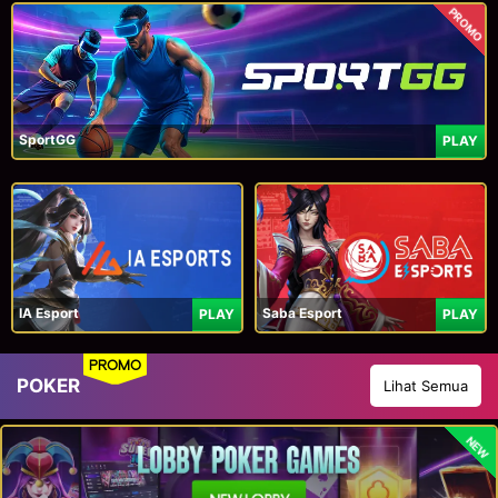
PROMO
SportGG
PLAY
IA Esport
Saba Esport
PLAY
PLAY
PROMO
POKER
Lihat Semua
NEW