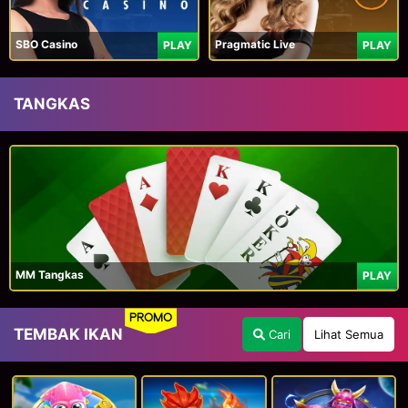
SBO Casino
Pragmatic Live
PLAY
PLAY
TANGKAS
MM Tangkas
PLAY
PROMO
TEMBAK IKAN
Cari
Lihat Semua