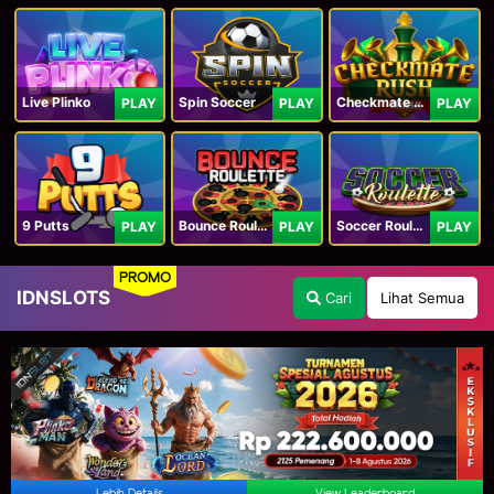
Live Plinko
Spin Soccer
Checkmate Rush
PLAY
PLAY
PLAY
9 Putts
Bounce Roulette
Soccer Roulette
PLAY
PLAY
PLAY
PROMO
IDNSLOTS
Cari
Lihat Semua
Lebih Details
View Leaderboard