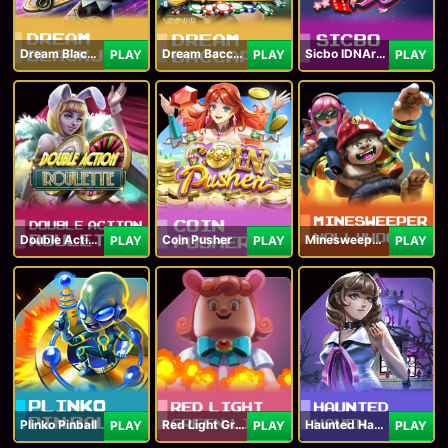
Dream Blackjack
Dream Baccarat
Sicbo IDNArcade
PLAY
PLAY
PLAY
Double Action Roulette
Coin Pusher
Minesweeper Hollywood
PLAY
PLAY
PLAY
Plinko Pinball
Red Light Green Light
Haunted Haven
PLAY
PLAY
PLAY