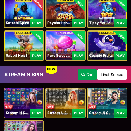
PROMO
NEW
NEW
Satoshi Spins
Psycho Heroes
Tipsy Yeti Megaways
PLAY
PLAY
PLAY
NEW
NEW
NEW
Rabbit Heist
Pure Sweet Mania
Cosmic Fruits
PLAY
PLAY
PLAY
NEW
STREAM N SPIN
Cari
Lihat Semua
Stream N Spin - Angela
Stream N Spin - Lisa
Stream N Spin - Kimmy
PLAY
PLAY
PLAY