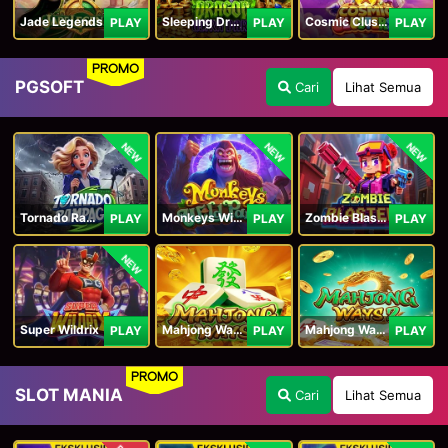
Jade Legends
Sleeping Dragon Ultra Dark
Cosmic Clusters!
PLAY
PLAY
PLAY
PROMO
PGSOFT
Cari
Lihat Semua
NEW
NEW
NEW
Tornado Rampage
Monkeys Wild Party
Zombie Blasters
PLAY
PLAY
PLAY
NEW
Super Wildrix
Mahjong Ways
Mahjong Ways 2
PLAY
PLAY
PLAY
PROMO
SLOT MANIA
Cari
Lihat Semua