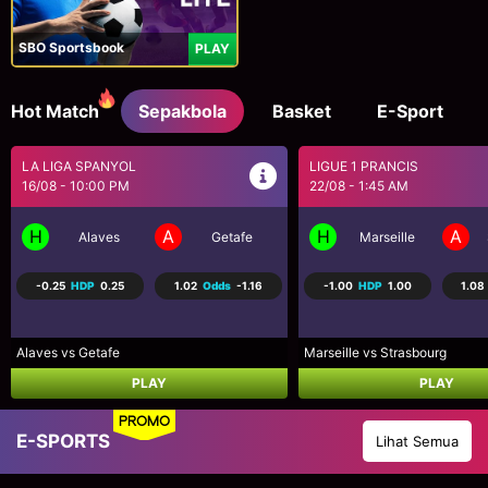
SBO Sportsbook
PLAY
Hot Match
Sepakbola
Basket
E-Sport
LIGUE 1 PRANCIS
LIGA UTAMA INGGRIS
22/08 - 1:45 AM
22/08 - 3:00 AM
H
A
H
A
Marseille
Strasbourg
Arsenal
C
-1.00
HDP
1.00
1.08
Odds
-1.26
-2.00
HDP
2.00
-1.0
Marseille vs Strasbourg
Arsenal vs Coventry Ci...
PLAY
PLAY
PROMO
E-SPORTS
Lihat Semua