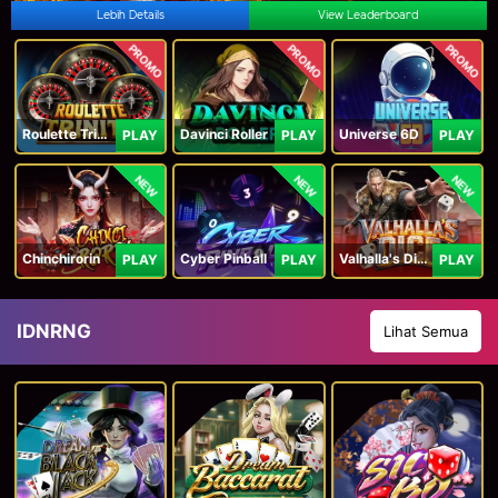
Lebih Details
View Leaderboard
PROMO
PROMO
PROMO
Roulette Trinity
Davinci Roller
Universe 6D
PLAY
PLAY
PLAY
NEW
NEW
NEW
Chinchirorin
Cyber Pinball
Valhalla's Dice
PLAY
PLAY
PLAY
IDNRNG
Lihat Semua