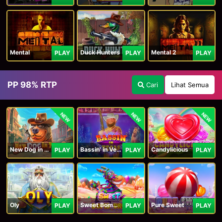
Mental
Duck Hunters
Mental 2
PLAY
PLAY
PLAY
PP 98% RTP
Cari
Lihat Semua
NEW
NEW
NEW
New Dog in Town
Bassin' in Vegas
Candylicious
PLAY
PLAY
PLAY
Oly
Sweet Bomb Drop
Pure Sweet
PLAY
PLAY
PLAY